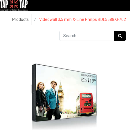
Products
Videowall 3,5 mm X-Line Philips BDL5588XH/02