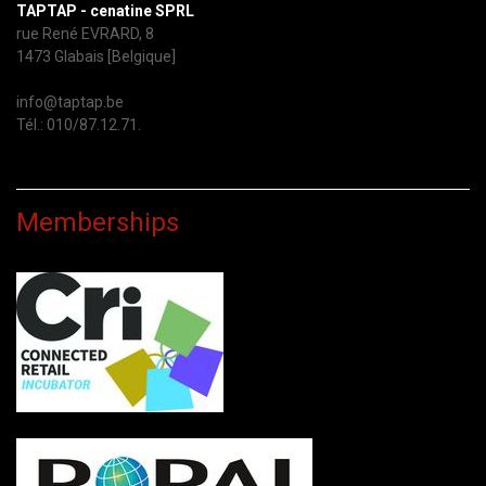
TAPTAP - cenatine SPRL
rue René EVRARD, 8
1473 Glabais [Belgique]
info@taptap.be
Tél.: 010/87.12.71.
Memberships