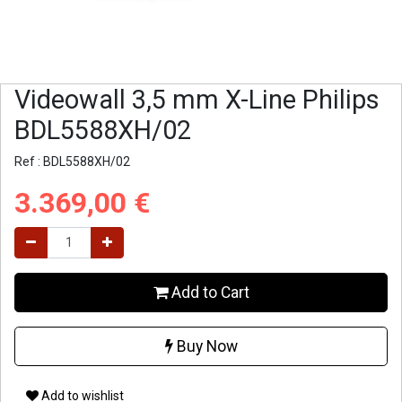
Videowall 3,5 mm X-Line Philips
BDL5588XH/02
Ref :
BDL5588XH/02
3.369,00
€
Add to Cart
Buy Now
Add to wishlist