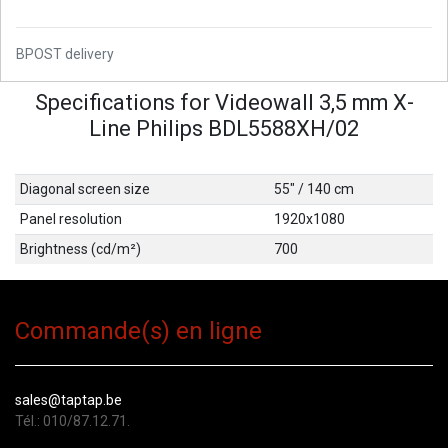
BPOST delivery
Specifications for Videowall 3,5 mm X-
Line Philips BDL5588XH/02
Diagonal screen size
55" / 140 cm
Panel resolution
1920x1080
Brightness (cd/m²)
700
Commande(s) en ligne
sales@taptap.be
Tél.: 010/87.12.71.