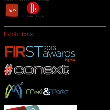
Exhibitions