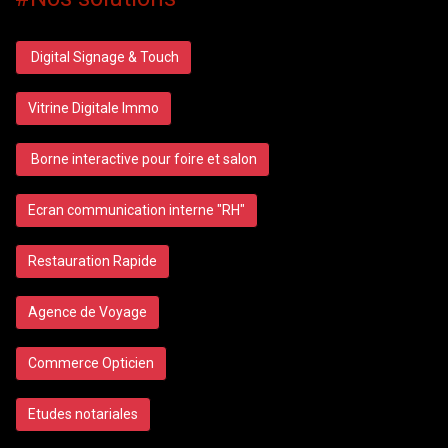
Digital Signage & Touch
Vitrine Digitale Immo
Borne interactive pour foire et salon
Ecran communication interne "RH"
Restauration Rapide
Agence de Voyage
Commerce Opticien
Etudes notariales