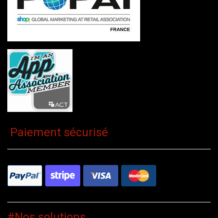
Paiement sécurisé
#Nos solutions