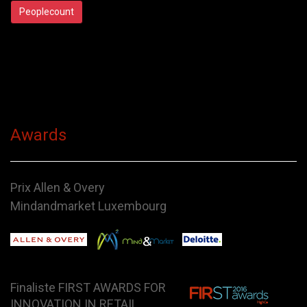
Peoplecount
Awards
Prix Allen & Overy
Mindandmarket Luxembourg
Finaliste FIRST AWARDS FOR
INNOVATION IN RETAIL